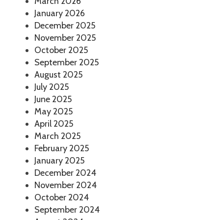
March 2026
January 2026
December 2025
November 2025
October 2025
September 2025
August 2025
July 2025
June 2025
May 2025
April 2025
March 2025
February 2025
January 2025
December 2024
November 2024
October 2024
September 2024