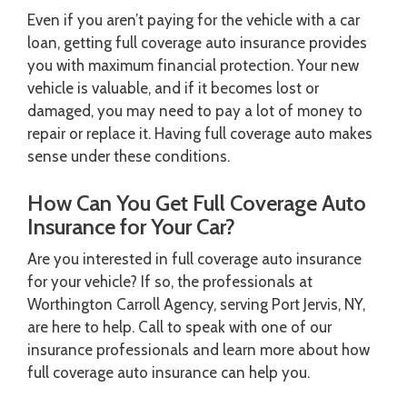
Even if you aren’t paying for the vehicle with a car
loan, getting full coverage auto insurance provides
you with maximum financial protection. Your new
vehicle is valuable, and if it becomes lost or
damaged, you may need to pay a lot of money to
repair or replace it. Having full coverage auto makes
sense under these conditions.
How Can You Get Full Coverage Auto
Insurance for Your Car?
Are you interested in full coverage auto insurance
for your vehicle? If so, the professionals at
Worthington Carroll Agency, serving Port Jervis, NY,
are here to help. Call to speak with one of our
insurance professionals and learn more about how
full coverage auto insurance can help you.