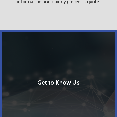
information and quickly present a quote.
Get to Know Us