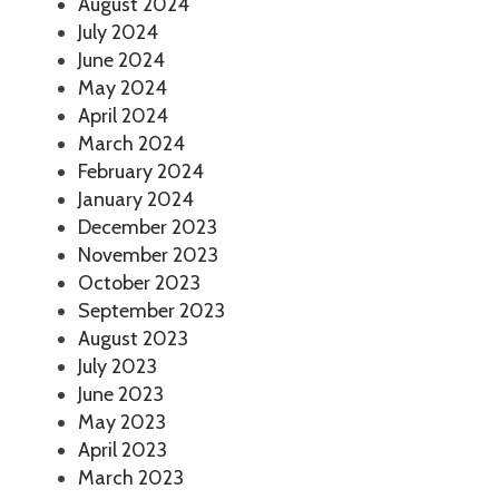
August 2024
July 2024
June 2024
May 2024
April 2024
March 2024
February 2024
January 2024
December 2023
November 2023
October 2023
September 2023
August 2023
July 2023
June 2023
May 2023
April 2023
March 2023