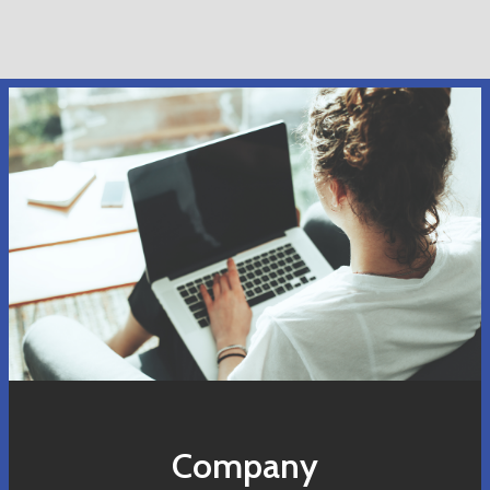
Company