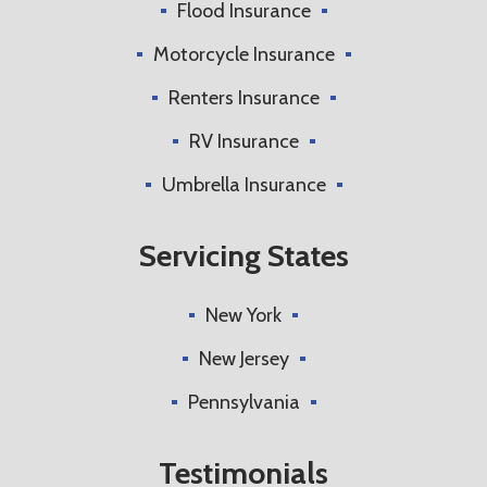
Flood Insurance
Motorcycle Insurance
Renters Insurance
RV Insurance
Umbrella Insurance
Servicing States
New York
New Jersey
Pennsylvania
Testimonials