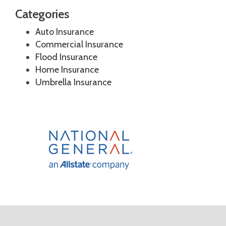
Categories
Auto Insurance
Commercial Insurance
Flood Insurance
Home Insurance
Umbrella Insurance