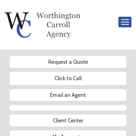
Descrip
Request a Quote
Click to Call
Email an Agent
YouTube
Client Center