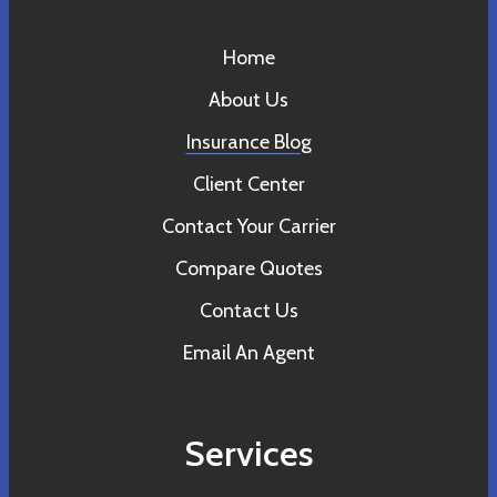
Home
About Us
Insurance Blog
Client Center
Contact Your Carrier
Compare Quotes
Contact Us
Email An Agent
Services