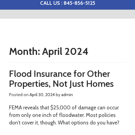
CALL US : 845-856-5125
Month:
April 2024
Flood Insurance for Other
Properties, Not Just Homes
Posted on
April 30, 2024
by
admin
FEMA reveals that $25,000 of damage can occur
from only one inch of floodwater. Most policies
don’t cover it, though. What options do you have?