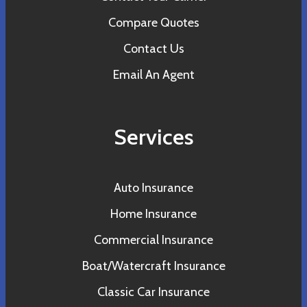
Compare Quotes
Contact Us
Email An Agent
Services
Auto Insurance
Home Insurance
Commercial Insurance
Boat/Watercraft Insurance
Classic Car Insurance