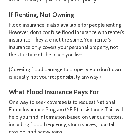
If Renting, Not Owning
Flood insurance is also available for people renting.
However, don’t confuse flood insurance with renter’s
insurance. They are not the same. Your renter’s
insurance only covers your personal property, not
the structure of the place you live.
(Covering flood damage to property you don’t own
is usually not your responsibility anyway.)
What Flood Insurance Pays For
One way to seek coverage is to request National
Flood Insurance Program (NFIP) assistance. This will
help you find information based on various factors,
including flood frequency, storm surges, coastal
erosion, and heavy rains.