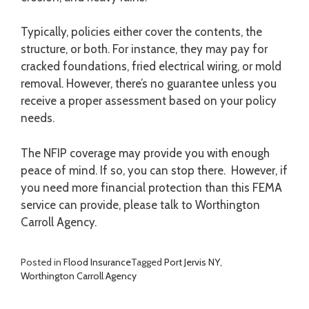
Typically, policies either cover the contents, the
structure, or both. For instance, they may pay for
cracked foundations, fried electrical wiring, or mold
removal. However, there’s no guarantee unless you
receive a proper assessment based on your policy
needs.
The NFIP coverage may provide you with enough
peace of mind. If so, you can stop there. However, if
you need more financial protection than this FEMA
service can provide, please talk to Worthington
Carroll Agency.
Posted in
Flood Insurance
Tagged
Port Jervis NY
,
Worthington Carroll Agency