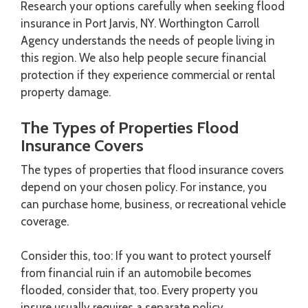
Research your options carefully when seeking flood
insurance in Port Jarvis, NY. Worthington Carroll
Agency understands the needs of people living in
this region. We also help people secure financial
protection if they experience commercial or rental
property damage.
The Types of Properties Flood
Insurance Covers
The types of properties that flood insurance covers
depend on your chosen policy. For instance, you
can purchase home, business, or recreational vehicle
coverage.
Consider this, too: If you want to protect yourself
from financial ruin if an automobile becomes
flooded, consider that, too. Every property you
insure usually requires a separate policy.