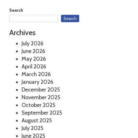
Search
Search
Archives
July 2026
June 2026
May 2026
April 2026
March 2026
January 2026
December 2025
November 2025
October 2025
September 2025
August 2025
July 2025
June 2025