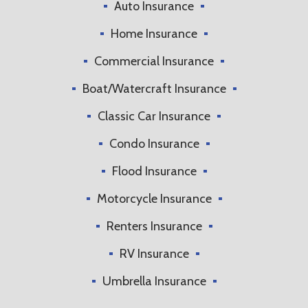
Auto Insurance
Home Insurance
Commercial Insurance
Boat/Watercraft Insurance
Classic Car Insurance
Condo Insurance
Flood Insurance
Motorcycle Insurance
Renters Insurance
RV Insurance
Umbrella Insurance