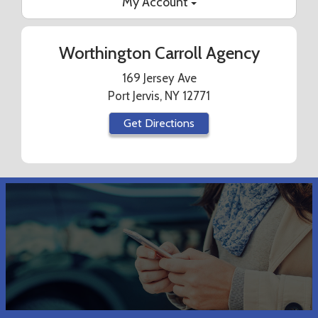
My Account
Worthington Carroll Agency
169 Jersey Ave
Port Jervis, NY 12771
Get Directions