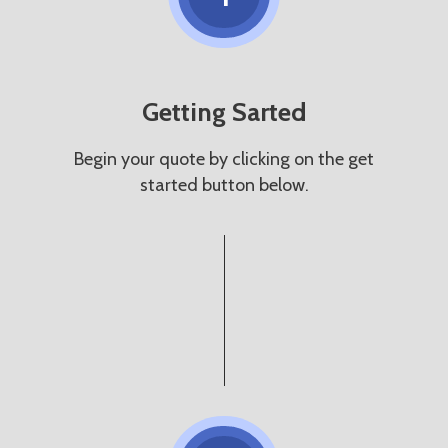
Getting Sarted
Begin your quote by clicking on the get
started button below.