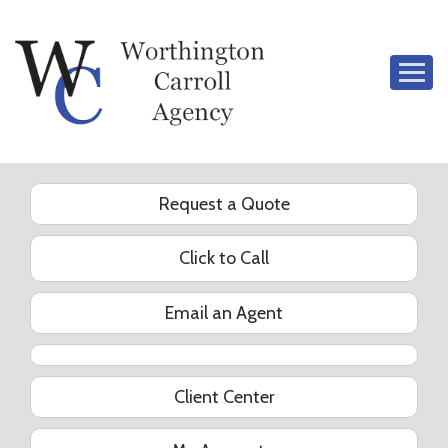
Descrip
Request a Quote
Click to Call
Email an Agent
YouTube
Client Center