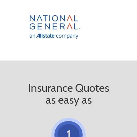
Insurance Quotes
as easy as
1