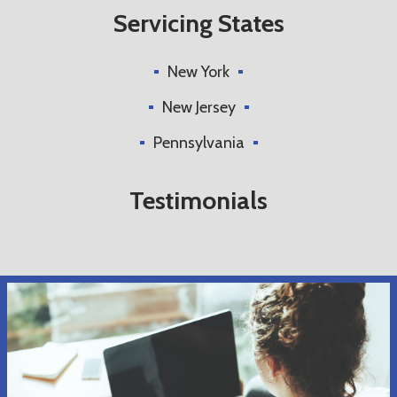
Servicing States
New York
New Jersey
Pennsylvania
Testimonials