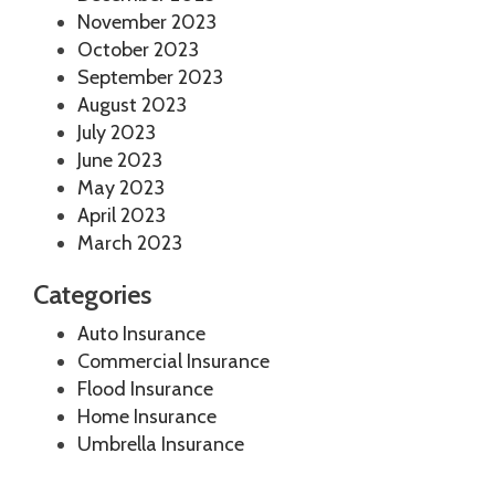
November 2023
October 2023
September 2023
August 2023
July 2023
June 2023
May 2023
April 2023
March 2023
Categories
Auto Insurance
Commercial Insurance
Flood Insurance
Home Insurance
Umbrella Insurance