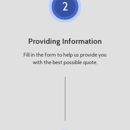
2
Providing Information
Fill in the form to help us provide you
with the best possible quote.