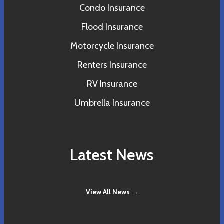
Condo Insurance
Flood Insurance
Motorcycle Insurance
Renters Insurance
RV Insurance
Umbrella Insurance
Latest News
View All News →