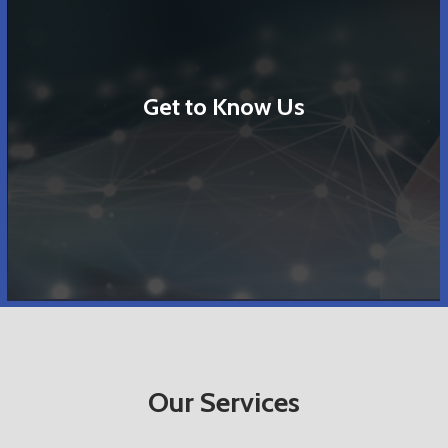
Get to Know Us
Our Services