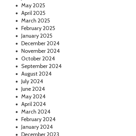
May 2025
April 2025
March 2025
February 2025
January 2025
December 2024
November 2024
October 2024
September 2024
August 2024
July 2024
June 2024
May 2024
April 2024
March 2024
February 2024
January 2024
December 2023