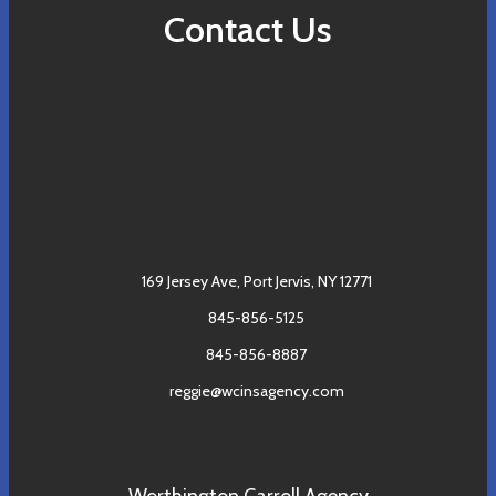
Contact Us
169 Jersey Ave,
Port Jervis, NY 12771
845-856-5125
845-856-8887
reggie@wcinsagency.com
Worthington Carroll Agency