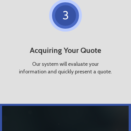
3
Acquiring Your Quote
Our system will evaluate your
information and quickly present a quote.