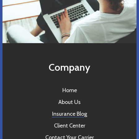
Company
Home
About Us
Insurance Blog
Client Center
Contact Your Carrier