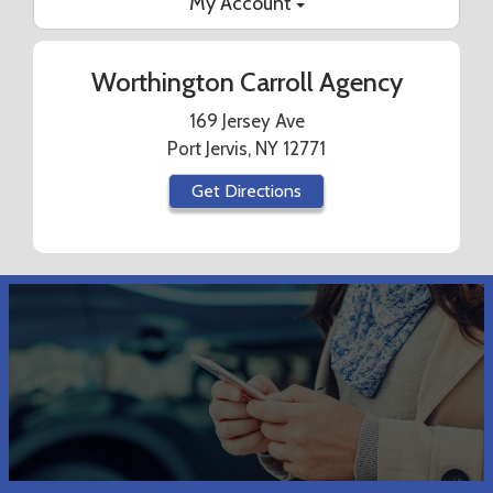
My Account
Worthington Carroll Agency
169 Jersey Ave
Port Jervis, NY 12771
Get Directions