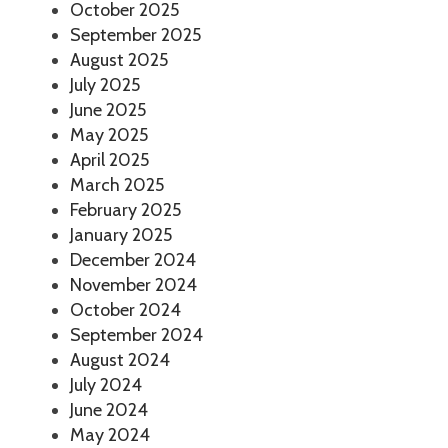
October 2025
September 2025
August 2025
July 2025
June 2025
May 2025
April 2025
March 2025
February 2025
January 2025
December 2024
November 2024
October 2024
September 2024
August 2024
July 2024
June 2024
May 2024