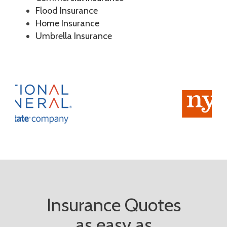
Flood Insurance
Home Insurance
Umbrella Insurance
Insurance Quotes
as easy as