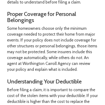
details to understand before filing a claim.
Proper Coverage for Personal
Belongings
Some homeowners choose only the minimum
coverage needed to protect their home from major
events. If your policy does not include coverage for
other structures or personal belongings, those items
may not be protected. Some insurers include this
coverage automatically, while others do not. An
agent at Worthington Carroll Agency can review
your policy and explain what is included.
Understanding Your Deductible
Before filing a claim, it is important to compare the
cost of the stolen items with your deductible. If your
deductible is higher than the cost to replace the