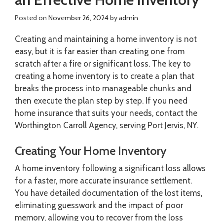
Posted on
November 26, 2024
by
admin
Creating and maintaining a home inventory is not
easy, but it is far easier than creating one from
scratch after a fire or significant loss. The key to
creating a home inventory is to create a plan that
breaks the process into manageable chunks and
then execute the plan step by step. If you need
home insurance that suits your needs, contact the
Worthington Carroll Agency, serving Port Jervis, NY.
Creating Your Home Inventory
A home inventory following a significant loss allows
for a faster, more accurate insurance settlement.
You have detailed documentation of the lost items,
eliminating guesswork and the impact of poor
memory, allowing you to recover from the loss