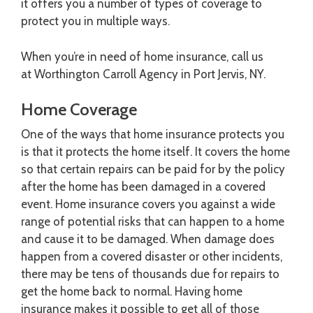
it offers you a number of types of coverage to
protect you in multiple ways.
When you’re in need of home insurance, call us
at Worthington Carroll Agency in Port Jervis, NY.
Home Coverage
One of the ways that home insurance protects you
is that it protects the home itself. It covers the home
so that certain repairs can be paid for by the policy
after the home has been damaged in a covered
event. Home insurance covers you against a wide
range of potential risks that can happen to a home
and cause it to be damaged. When damage does
happen from a covered disaster or other incidents,
there may be tens of thousands due for repairs to
get the home back to normal. Having home
insurance makes it possible to get all of those