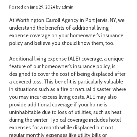
Posted on
June 29, 2024
by
admin
At Worthington Carroll Agency in Port Jervis, NY, we
understand the benefits of additional living
expense coverage on your homeowner’s insurance
policy and believe you should know them, too.
Additional living expense (ALE) coverage, a unique
feature of our homeowner’s insurance policy, is
designed to cover the cost of being displaced after
a covered loss. This benefit is particularly valuable
in situations such as a fire or natural disaster, where
you may incur excess living costs. ALE may also
provide additional coverage if your home is
uninhabitable due to loss of utilities, such as heat
during the winter. Typical coverage includes hotel
expenses for a month while displaced but not
regular monthly expenses like utility bills or