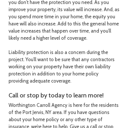
you don’t have the protection you need. As you
improve your property, its value will increase. And, as
you spend more time in your home, the equity you
have will also increase. Add to this the general home
value increases that happen over time, and you’ll
likely need a higher level of coverage.
Liability protection is also a concern during the
project. You’ll want to be sure that any contractors
working on your property have their own liability
protection in addition to your home policy
providing adequate coverage.
Call or stop by today to learn more!
Worthington Carroll Agency is here for the residents
of the Port Jervis, NY area. If you have questions
about your home policy or any other type of
insurance, we’re here to help. Give us a call or stop