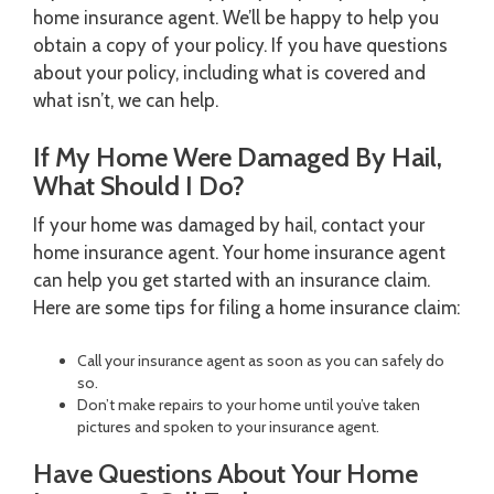
home insurance agent. We’ll be happy to help you
obtain a copy of your policy. If you have questions
about your policy, including what is covered and
what isn’t, we can help.
If My Home Were Damaged By Hail,
What Should I Do?
If your home was damaged by hail, contact your
home insurance agent. Your home insurance agent
can help you get started with an insurance claim.
Here are some tips for filing a home insurance claim:
Call your insurance agent as soon as you can safely do
so.
Don’t make repairs to your home until you’ve taken
pictures and spoken to your insurance agent.
Have Questions About Your Home