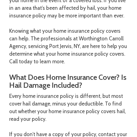
your home in the event of a covered loss. If you live
in an area that’s been affected by hail, your home
insurance policy may be more important than ever.
Knowing what your home insurance policy covers
can help. The professionals at Worthington Carroll
Agency, servicing Port Jervis, NY, are here to help you
determine what your home insurance policy covers.
Call today to learn more.
What Does Home Insurance Cover? Is
Hail Damage Included?
Every home insurance policy is different, but most
cover hail damage, minus your deductible. To find
out whether your home insurance policy covers hail,
read your policy.
If you don’t have a copy of your policy, contact your