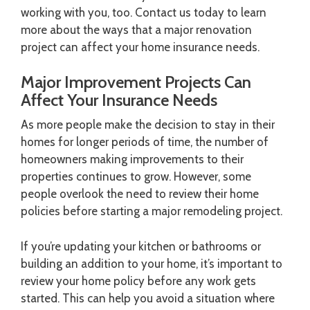
working with you, too. Contact us today to learn
more about the ways that a major renovation
project can affect your home insurance needs.
Major Improvement Projects Can
Affect Your Insurance Needs
As more people make the decision to stay in their
homes for longer periods of time, the number of
homeowners making improvements to their
properties continues to grow. However, some
people overlook the need to review their home
policies before starting a major remodeling project.
If you’re updating your kitchen or bathrooms or
building an addition to your home, it’s important to
review your home policy before any work gets
started. This can help you avoid a situation where