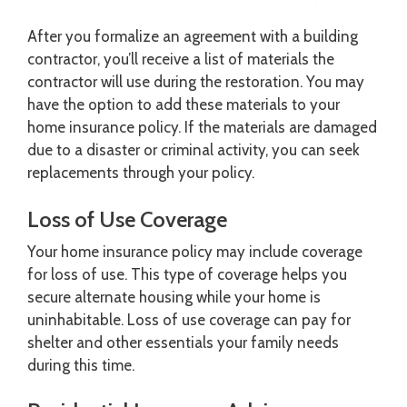
After you formalize an agreement with a building
contractor, you’ll receive a list of materials the
contractor will use during the restoration. You may
have the option to add these materials to your
home insurance policy. If the materials are damaged
due to a disaster or criminal activity, you can seek
replacements through your policy.
Loss of Use Coverage
Your home insurance policy may include coverage
for loss of use. This type of coverage helps you
secure alternate housing while your home is
uninhabitable. Loss of use coverage can pay for
shelter and other essentials your family needs
during this time.