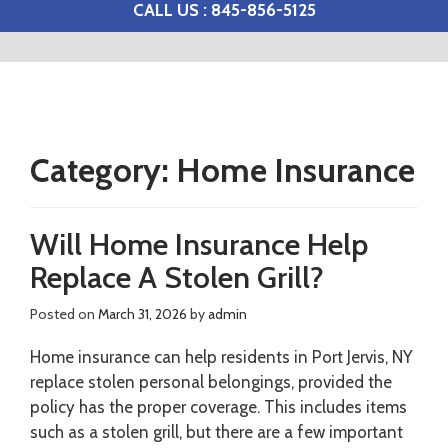
CALL US : 845-856-5125
Category:
Home Insurance
Will Home Insurance Help
Replace A Stolen Grill?
Posted on
March 31, 2026
by
admin
Home insurance can help residents in Port Jervis, NY
replace stolen personal belongings, provided the
policy has the proper coverage. This includes items
such as a stolen grill, but there are a few important