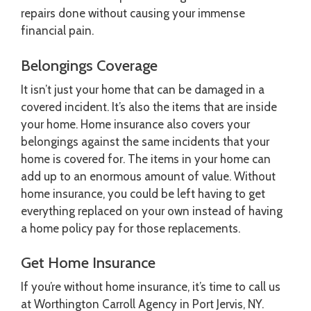
repairs done without causing your immense
financial pain.
Belongings Coverage
It isn’t just your home that can be damaged in a
covered incident. It’s also the items that are inside
your home. Home insurance also covers your
belongings against the same incidents that your
home is covered for. The items in your home can
add up to an enormous amount of value. Without
home insurance, you could be left having to get
everything replaced on your own instead of having
a home policy pay for those replacements.
Get Home Insurance
If you’re without home insurance, it’s time to call us
at Worthington Carroll Agency in Port Jervis, NY.