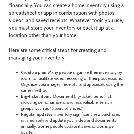
financially. You can create a home inventory using a
spreadsheet or app in combination with photos,
videos, and saved receipts. Whatever tools you use,
you must store your inventory or back it up at a
location other than your home.
Here are some critical steps for creating and
managing your inventory.
Create a plan
. Many people organize their inventory by
room to facilitate video recording of their possessions.
Organize your images, receipts, and appraisals using the
same method.
Big-ticket items
. Document big-ticket items first,
including serial numbers, and less valuable items in
groups, such as "5 pairs of shoes."
Regular updates
. Inventory significant new purchases
immediately and update your video and documents
annually. Some people update it several rooms per
quarter.