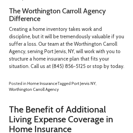
The Worthington Carroll Agency
Difference
Creating a home inventory takes work and
discipline, but it will be tremendously valuable if you
suffer a loss. Our team at the Worthington Carroll
Agency, serving Port Jervis, NY, will work with you to
structure a home insurance plan that fits your
situation. Call us at (845) 856-5125 or stop by today.
Posted in
Home Insurance
Tagged
Port Jervis NY
,
Worthington Carroll Agency
The Benefit of Additional
Living Expense Coverage in
Home Insurance