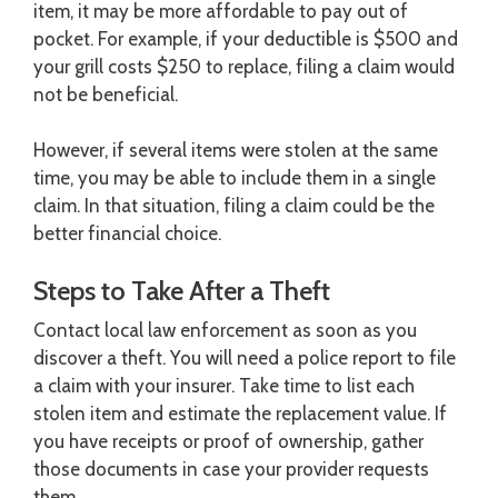
item, it may be more affordable to pay out of
pocket. For example, if your deductible is $500 and
your grill costs $250 to replace, filing a claim would
not be beneficial.
However, if several items were stolen at the same
time, you may be able to include them in a single
claim. In that situation, filing a claim could be the
better financial choice.
Steps to Take After a Theft
Contact local law enforcement as soon as you
discover a theft. You will need a police report to file
a claim with your insurer. Take time to list each
stolen item and estimate the replacement value. If
you have receipts or proof of ownership, gather
those documents in case your provider requests
them.