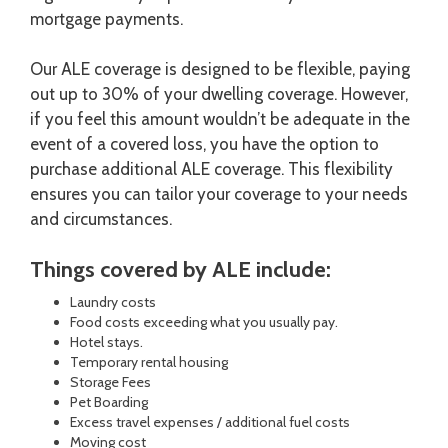
mortgage payments.
Our ALE coverage is designed to be flexible, paying
out up to 30% of your dwelling coverage. However,
if you feel this amount wouldn’t be adequate in the
event of a covered loss, you have the option to
purchase additional ALE coverage. This flexibility
ensures you can tailor your coverage to your needs
and circumstances.
Things covered by ALE include:
Laundry costs
Food costs exceeding what you usually pay.
Hotel stays.
Temporary rental housing
Storage Fees
Pet Boarding
Excess travel expenses / additional fuel costs
Moving cost