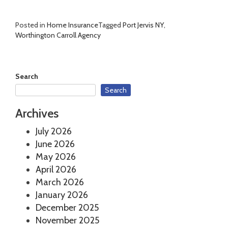
Posted in
Home Insurance
Tagged
Port Jervis NY
,
Worthington Carroll Agency
Search
Search
Archives
July 2026
June 2026
May 2026
April 2026
March 2026
January 2026
December 2025
November 2025