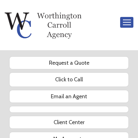
Descrip
Request a Quote
Click to Call
Email an Agent
YouTube
Client Center