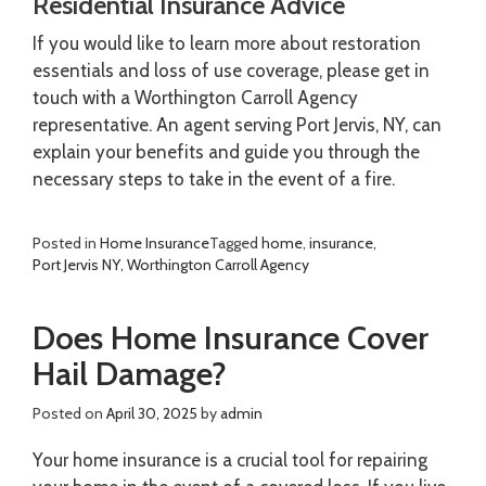
Residential Insurance Advice
If you would like to learn more about restoration
essentials and loss of use coverage, please get in
touch with a Worthington Carroll Agency
representative. An agent serving Port Jervis, NY, can
explain your benefits and guide you through the
necessary steps to take in the event of a fire.
Posted in
Home Insurance
Tagged
home
,
insurance
,
Port Jervis NY
,
Worthington Carroll Agency
Does Home Insurance Cover
Hail Damage?
Posted on
April 30, 2025
by
admin
Your home insurance is a crucial tool for repairing