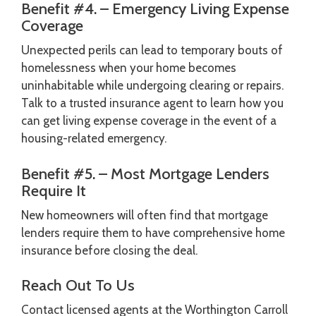
Benefit #4. – Emergency Living Expense
Coverage
Unexpected perils can lead to temporary bouts of
homelessness when your home becomes
uninhabitable while undergoing clearing or repairs.
Talk to a trusted insurance agent to learn how you
can get living expense coverage in the event of a
housing-related emergency.
Benefit #5. – Most Mortgage Lenders
Require It
New homeowners will often find that mortgage
lenders require them to have comprehensive home
insurance before closing the deal.
Reach Out To Us
Contact licensed agents at the Worthington Carroll