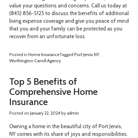
value your questions and concerns. Call us today at
(845) 856-5125 to discuss the benefits of additional
living expense coverage and give you peace of mind
that you and your family can be protected as you
recover from an unfortunate loss.
Posted in
Home Insurance
Tagged
Port Jervis NY
,
Worthington Carroll Agency
Top 5 Benefits of
Comprehensive Home
Insurance
Posted on
January 22, 2024
by
admin
Owning a home in the beautiful city of Port Jervis,
NY comes with its share of joys and responsibilities.