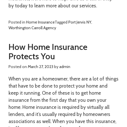
by today to learn more about our services.
Posted in
Home Insurance
Tagged
Port Jervis NY
,
Worthington Carroll Agency
How Home Insurance
Protects You
Posted on
March 27, 2023
by
admin
When you are a homeowner, there are a lot of things
that have to be done to protect your home and
keep it running. One of these is to get home
insurance from the first day that you own your
home. Home insurance is required by virtually all
lenders, and it’s usually required by homeowners
associations as well. When you have this insurance,