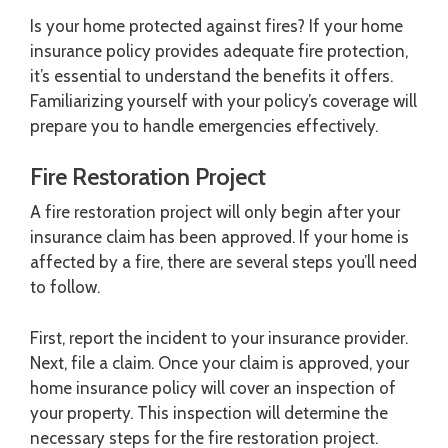
Is your home protected against fires? If your home
insurance policy provides adequate fire protection,
it’s essential to understand the benefits it offers.
Familiarizing yourself with your policy’s coverage will
prepare you to handle emergencies effectively.
Fire Restoration Project
A fire restoration project will only begin after your
insurance claim has been approved. If your home is
affected by a fire, there are several steps you’ll need
to follow.
First, report the incident to your insurance provider.
Next, file a claim. Once your claim is approved, your
home insurance policy will cover an inspection of
your property. This inspection will determine the
necessary steps for the fire restoration project.