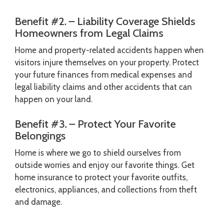
Benefit #2. – Liability Coverage Shields
Homeowners from Legal Claims
Home and property-related accidents happen when
visitors injure themselves on your property. Protect
your future finances from medical expenses and
legal liability claims and other accidents that can
happen on your land.
Benefit #3. – Protect Your Favorite
Belongings
Home is where we go to shield ourselves from
outside worries and enjoy our favorite things. Get
home insurance to protect your favorite outfits,
electronics, appliances, and collections from theft
and damage.