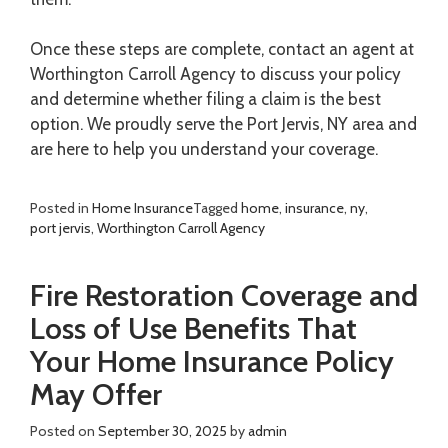
Once these steps are complete, contact an agent at
Worthington Carroll Agency to discuss your policy
and determine whether filing a claim is the best
option. We proudly serve the Port Jervis, NY area and
are here to help you understand your coverage.
Posted in
Home Insurance
Tagged
home
,
insurance
,
ny
,
port jervis
,
Worthington Carroll Agency
Fire Restoration Coverage and
Loss of Use Benefits That
Your Home Insurance Policy
May Offer
Posted on
September 30, 2025
by
admin