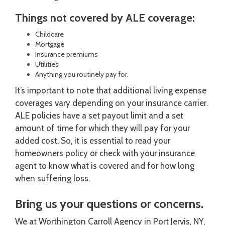
Things not covered by ALE coverage:
Childcare
Mortgage
Insurance premiums
Utilities
Anything you routinely pay for.
It’s important to note that additional living expense
coverages vary depending on your insurance carrier.
ALE policies have a set payout limit and a set
amount of time for which they will pay for your
added cost. So, it is essential to read your
homeowners policy or check with your insurance
agent to know what is covered and for how long
when suffering loss.
Bring us your questions or concerns.
We at Worthington Carroll Agency in Port Jervis, NY,