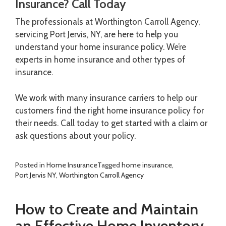
Insurance? Call Today
The professionals at Worthington Carroll Agency,
servicing Port Jervis, NY, are here to help you
understand your home insurance policy. We’re
experts in home insurance and other types of
insurance.
We work with many insurance carriers to help our
customers find the right home insurance policy for
their needs. Call today to get started with a claim or
ask questions about your policy.
Posted in
Home Insurance
Tagged
home insurance
,
Port Jervis NY
,
Worthington Carroll Agency
How to Create and Maintain
an Effective Home Inventory