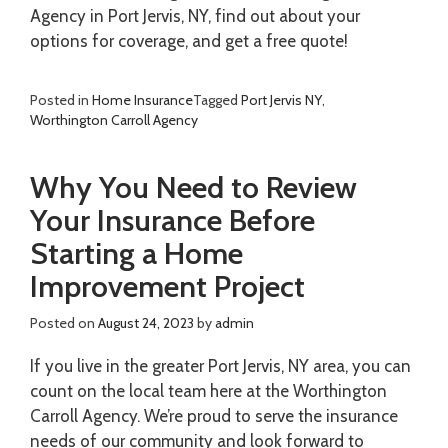
Agency in Port Jervis, NY, find out about your
options for coverage, and get a free quote!
Posted in
Home Insurance
Tagged
Port Jervis NY
,
Worthington Carroll Agency
Why You Need to Review
Your Insurance Before
Starting a Home
Improvement Project
Posted on
August 24, 2023
by
admin
If you live in the greater Port Jervis, NY area, you can
count on the local team here at the Worthington
Carroll Agency. We’re proud to serve the insurance
needs of our community and look forward to