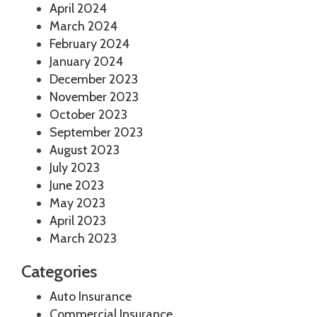
April 2024
March 2024
February 2024
January 2024
December 2023
November 2023
October 2023
September 2023
August 2023
July 2023
June 2023
May 2023
April 2023
March 2023
Categories
Auto Insurance
Commercial Insurance