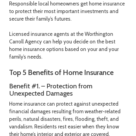
Responsible local homeowners get home insurance
to protect their most important investments and
secure their family’s futures.
Licensed insurance agents at the Worthington
Carroll Agency can help you decide on the best
home insurance options based on your and your
family’s needs.
Top 5 Benefits of Home Insurance
Benefit #1. – Protection from
Unexpected Damages
Home insurance can protect against unexpected
financial damages resulting from weather-related
perils, natural disasters, fires, flooding, theft, and
vandalism. Residents rest easier when they know
their home’s interior and exterior are covered.