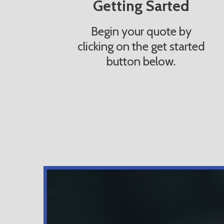
Getting Sarted
Begin your quote by
clicking on the get started
button below.