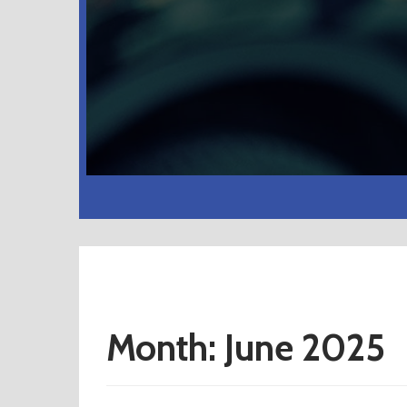
Month:
June 2025