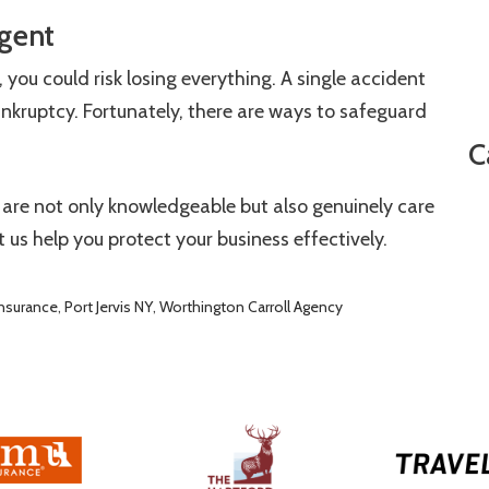
gent
 you could risk losing everything. A single accident
ankruptcy. Fortunately, there are ways to safeguard
C
 are not only knowledgeable but also genuinely care
t us help you protect your business effectively.
nsurance
,
Port Jervis NY
,
Worthington Carroll Agency