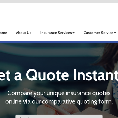
ome
About Us
Insurance Services
Customer Service
et a Quote Instant
Compare your unique insurance quotes
online via our comparative quoting form.
Insurance