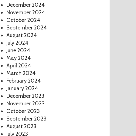
December 2024
November 2024
October 2024
September 2024
August 2024
July 2024
June 2024
May 2024
April 2024
March 2024
February 2024
January 2024
December 2023
November 2023
October 2023
September 2023
August 2023
July 2023