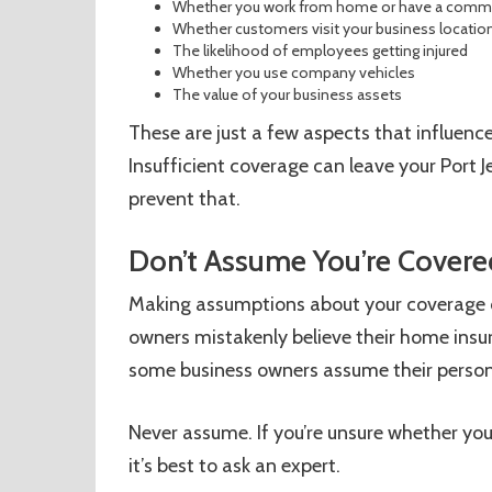
Whether you work from home or have a commer
Whether customers visit your business locatio
The likelihood of employees getting injured
Whether you use company vehicles
The value of your business assets
These are just a few aspects that influence
Insufficient coverage can leave your Port J
prevent that.
Don’t Assume You’re Covere
Making assumptions about your coverage c
owners mistakenly believe their home insur
some business owners assume their persona
Never assume. If you’re unsure whether yo
it’s best to ask an expert.