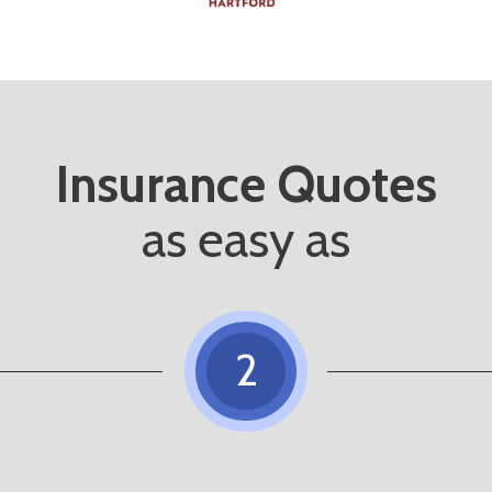
Insurance Quotes
as easy as
2