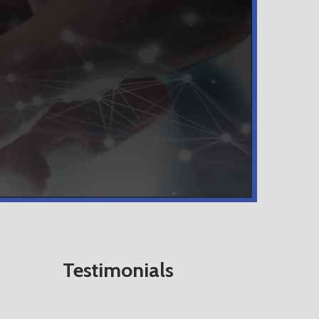
Testimonials