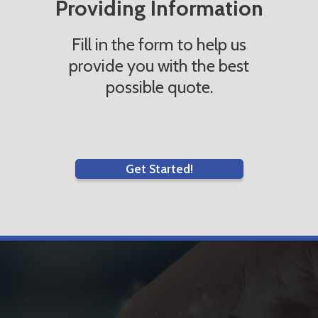
Providing Information
Fill in the form to help us
provide you with the best
possible quote.
Get Started!