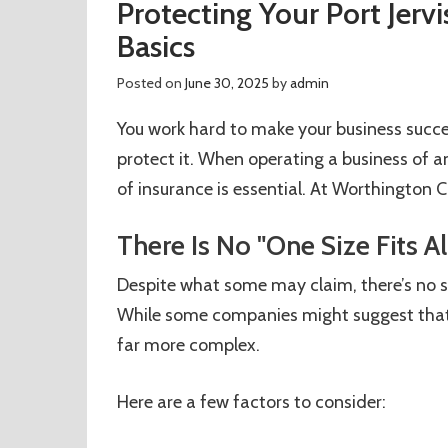
Protecting Your Port Jervi
Basics
Posted on
June 30, 2025
by
admin
You work hard to make your business succes
protect it. When operating a business of an
of insurance is essential. At Worthington Ca
There Is No "One Size Fits Al
Despite what some may claim, there’s no suc
While some companies might suggest that a
far more complex.
Here are a few factors to consider: