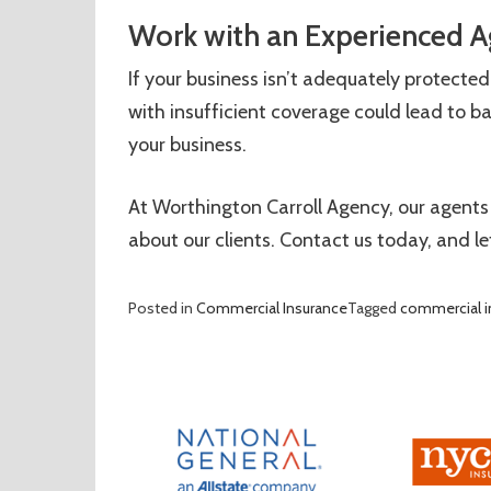
Work with an Experienced A
If your business isn’t adequately protected,
with insufficient coverage could lead to b
your business.
At Worthington Carroll Agency, our agents
about our clients. Contact us today, and le
Posted in
Commercial Insurance
Tagged
commercial i