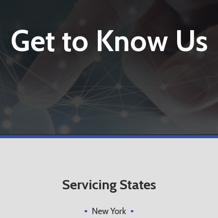
Get to Know Us
Servicing States
New York