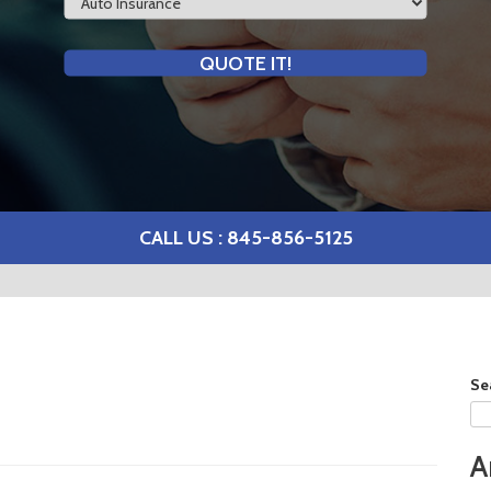
Type
QUOTE IT!
CALL US : 845-856-5125
Se
A