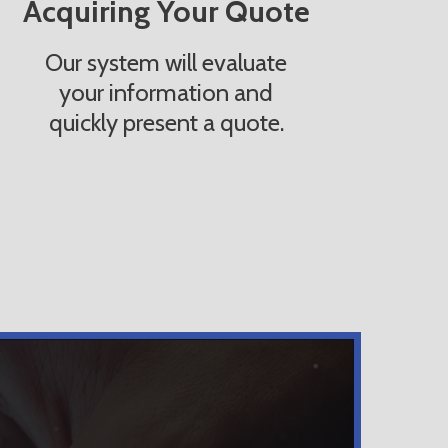
Acquiring Your Quote
Our system will evaluate
your information and
quickly present a quote.