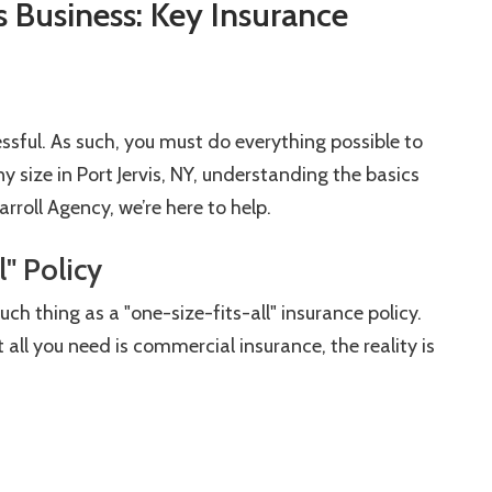
s Business: Key Insurance
sful. As such, you must do everything possible to
y size in Port Jervis, NY, understanding the basics
rroll Agency, we’re here to help.
l" Policy
h thing as a "one-size-fits-all" insurance policy.
ll you need is commercial insurance, the reality is