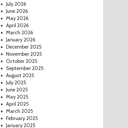
July 2026
June 2026
May 2026
April 2026
March 2026
January 2026
December 2025
November 2025
October 2025
September 2025
August 2025
July 2025
June 2025
May 2025
April 2025
March 2025
February 2025
January 2025