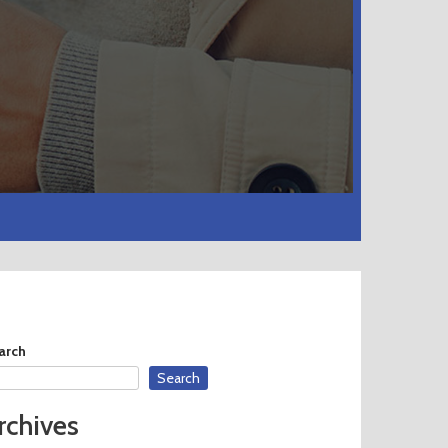
arch
Search
rchives