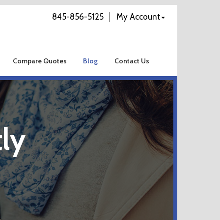
845-856-5125
My Account
Compare Quotes
Blog
Contact Us
ly