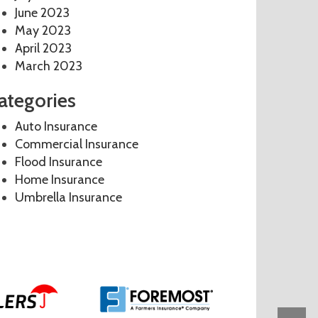
June 2023
May 2023
April 2023
March 2023
ategories
Auto Insurance
Commercial Insurance
Flood Insurance
Home Insurance
Umbrella Insurance