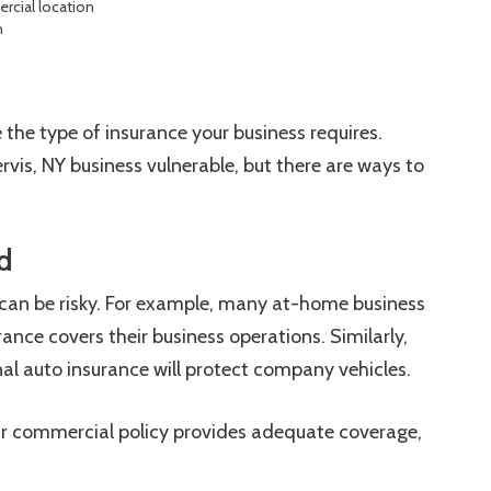
cial location
n
 the type of insurance your business requires.
ervis, NY business vulnerable, but there are ways to
d
an be risky. For example, many at-home business
ance covers their business operations. Similarly,
l auto insurance will protect company vehicles.
ur commercial policy provides adequate coverage,