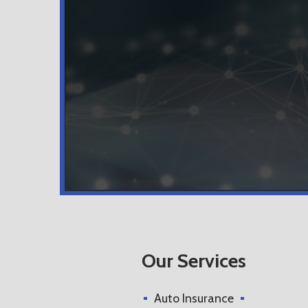
Our Services
Auto Insurance