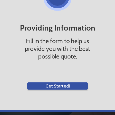
Providing Information
Fill in the form to help us
provide you with the best
possible quote.
Get Started!