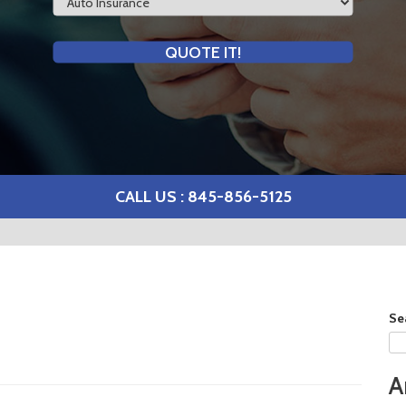
Type
QUOTE IT!
CALL US : 845-856-5125
Se
A