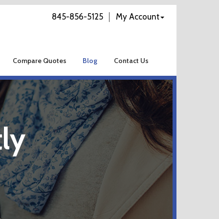
845-856-5125
My Account
Compare Quotes
Blog
Contact Us
ly