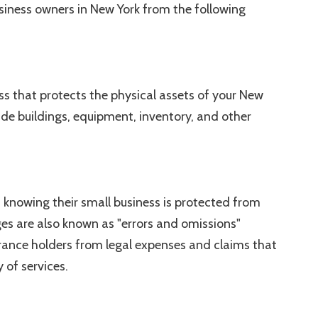
iness owners in New York from the following
ss that protects the physical assets of your New
de buildings, equipment, inventory, and other
knowing their small business is protected from
ages are also known as "errors and omissions"
rance holders from legal expenses and claims that
y of services.