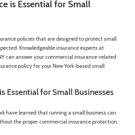
 is Essential for Small
urance policies that are designed to protect small
xpected. Knowledgeable insurance experts at
, NY can answer your commercial insurance-related
surance policy for your New York-based small
 Essential for Small Businesses
rk have learned that running a small business can
ithout the proper commercial insurance protection.