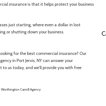
ial insurance is that it helps protect your business
ses just starting, where even a dollar in lost
ing or shutting down your business.
C
looking for the best commercial insurance? Our
gency in Port Jervis, NY can answer your
to us today, and we’ll provide you with free
,
Worthington Carroll Agency