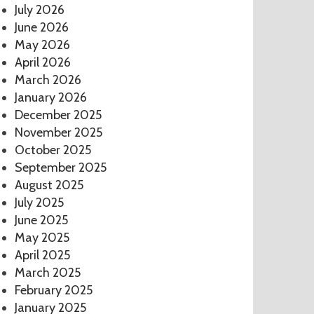
July 2026
June 2026
May 2026
April 2026
March 2026
January 2026
December 2025
November 2025
October 2025
September 2025
August 2025
July 2025
June 2025
May 2025
April 2025
March 2025
February 2025
January 2025