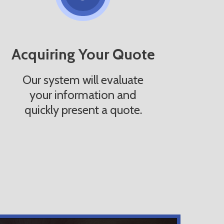
Acquiring Your Quote
Our system will evaluate
your information and
quickly present a quote.