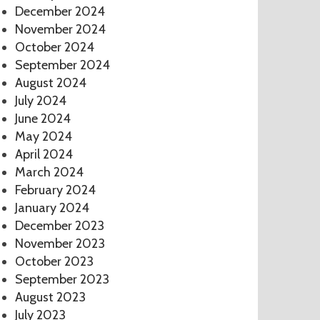
December 2024
November 2024
October 2024
September 2024
August 2024
July 2024
June 2024
May 2024
April 2024
March 2024
February 2024
January 2024
December 2023
November 2023
October 2023
September 2023
August 2023
July 2023