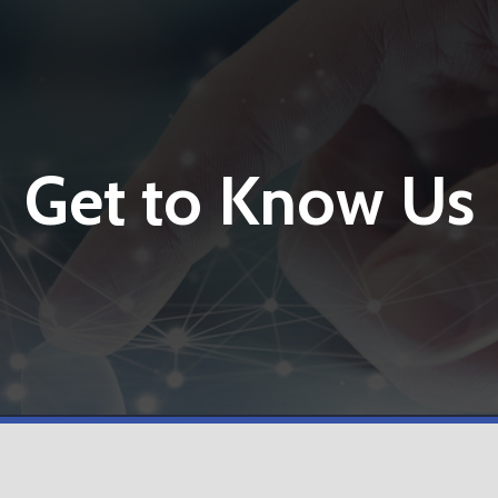
Get to Know Us