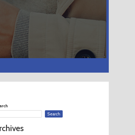
arch
Search
rchives