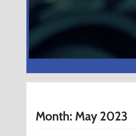
Month:
May 2023