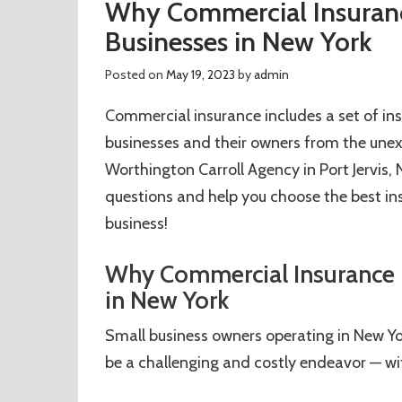
Why Commercial Insurance
Businesses in New York
Posted on
May 19, 2023
by
admin
Commercial insurance includes a set of ins
businesses and their owners from the une
Worthington Carroll Agency in Port Jervis
questions and help you choose the best in
business!
Why Commercial Insurance is
in New York
Small business owners operating in New Yo
be a challenging and costly endeavor — w