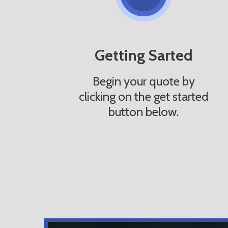
Getting Sarted
Begin your quote by
clicking on the get started
button below.