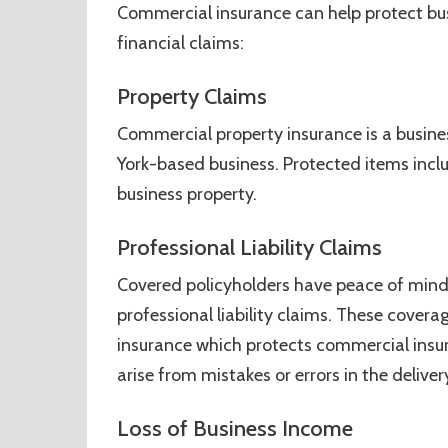
Commercial insurance can help protect bus
financial claims:
Property Claims
Commercial property insurance is a busine
York-based business. Protected items inclu
business property.
Professional Liability Claims
Covered policyholders have peace of mind 
professional liability claims. These cover
insurance which protects commercial insu
arise from mistakes or errors in the deliver
Loss of Business Income