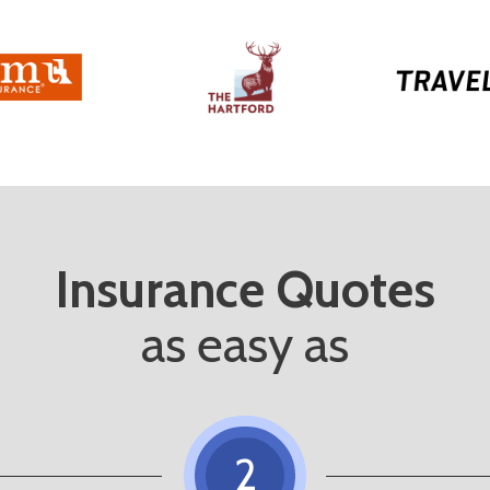
Insurance Quotes
as easy as
2