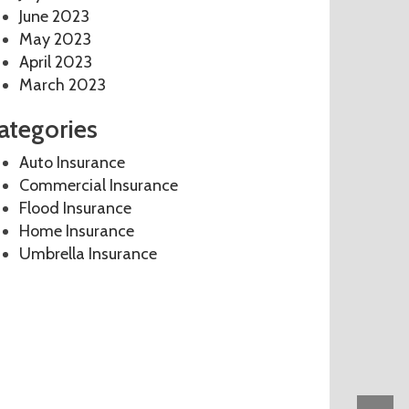
June 2023
May 2023
April 2023
March 2023
ategories
Auto Insurance
Commercial Insurance
Flood Insurance
Home Insurance
Umbrella Insurance