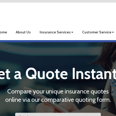
ome
About Us
Insurance Services
Customer Service
et a Quote Instant
Compare your unique insurance quotes
online via our comparative quoting form.
Insurance