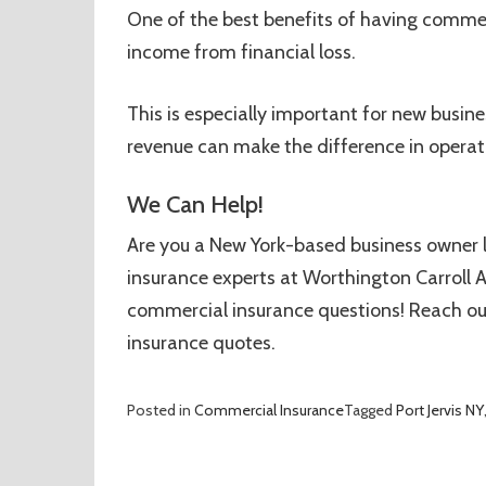
One of the best benefits of having commerc
income from financial loss.
This is especially important for new busines
revenue can make the difference in operat
We Can Help!
Are you a New York-based business owner 
insurance experts at Worthington Carroll A
commercial insurance questions! Reach out 
insurance quotes.
Posted in
Commercial Insurance
Tagged
Port Jervis NY