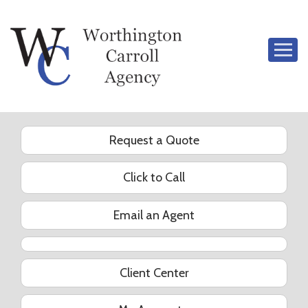
Descrip
Request a Quote
Click to Call
Email an Agent
YouTube
Client Center