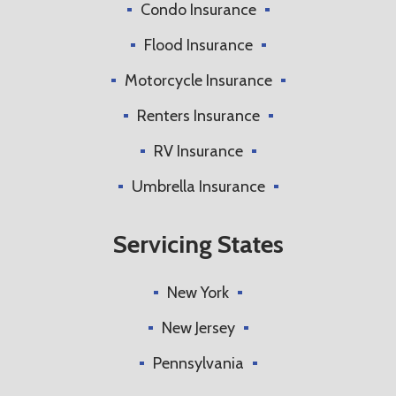
Condo Insurance
Flood Insurance
Motorcycle Insurance
Renters Insurance
RV Insurance
Umbrella Insurance
Servicing States
New York
New Jersey
Pennsylvania