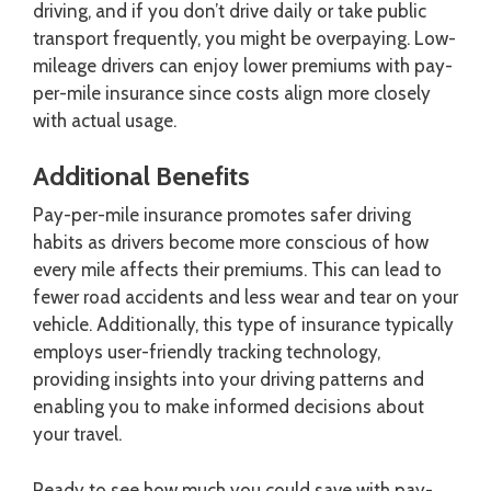
driving, and if you don’t drive daily or take public
transport frequently, you might be overpaying. Low-
mileage drivers can enjoy lower premiums with pay-
per-mile insurance since costs align more closely
with actual usage.
Additional Benefits
Pay-per-mile insurance promotes safer driving
habits as drivers become more conscious of how
every mile affects their premiums. This can lead to
fewer road accidents and less wear and tear on your
vehicle. Additionally, this type of insurance typically
employs user-friendly tracking technology,
providing insights into your driving patterns and
enabling you to make informed decisions about
your travel.
Ready to see how much you could save with pay-