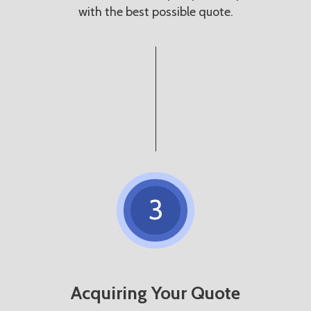
with the best possible quote.
3
Acquiring Your Quote