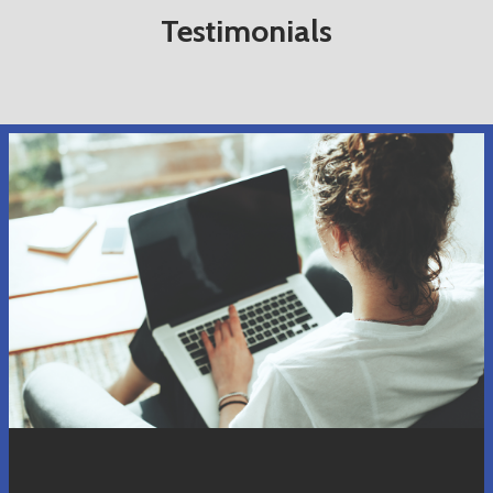
Testimonials