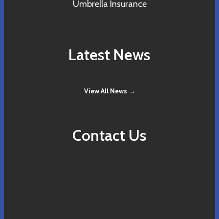
Umbrella Insurance
Latest News
View All News →
Contact Us