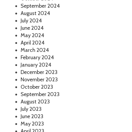
September 2024
August 2024
July 2024
June 2024
May 2024
April 2024
March 2024
February 2024
January 2024
December 2023
November 2023
October 2023
September 2023
August 2023
July 2023
June 2023
May 2023
April 2023