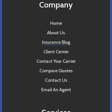
Company
Home
About Us
Insurance Blog
Client Center
Contact Your Carrier
Compare Quotes
Contact Us
Email An Agent