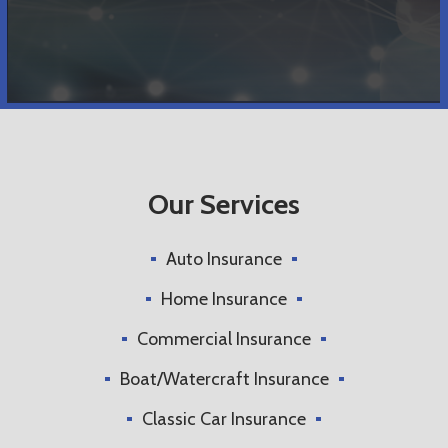
Our Services
Auto Insurance
Home Insurance
Commercial Insurance
Boat/Watercraft Insurance
Classic Car Insurance