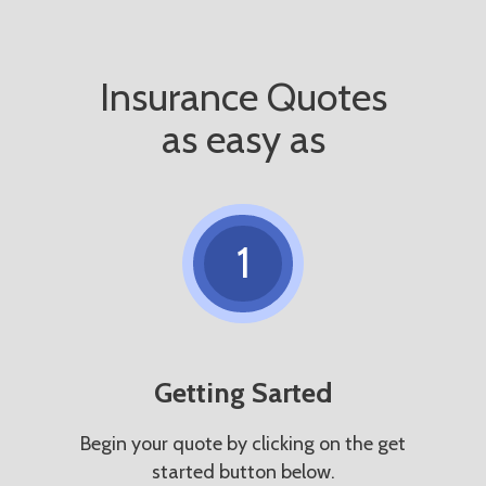
Insurance Quotes
as easy as
1
Getting Sarted
Begin your quote by clicking on the get
started button below.