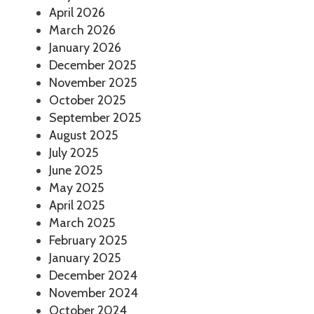
April 2026
March 2026
January 2026
December 2025
November 2025
October 2025
September 2025
August 2025
July 2025
June 2025
May 2025
April 2025
March 2025
February 2025
January 2025
December 2024
November 2024
October 2024