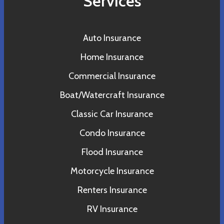
Services
Auto Insurance
Home Insurance
Commercial Insurance
Boat/Watercraft Insurance
Classic Car Insurance
Condo Insurance
Flood Insurance
Motorcycle Insurance
Renters Insurance
RV Insurance