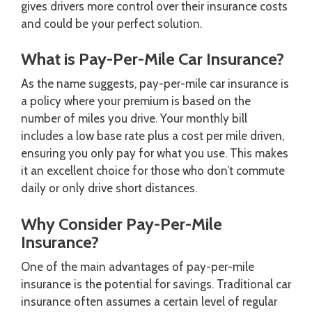
gives drivers more control over their insurance costs
and could be your perfect solution.
What is Pay-Per-Mile Car Insurance?
As the name suggests, pay-per-mile car insurance is
a policy where your premium is based on the
number of miles you drive. Your monthly bill
includes a low base rate plus a cost per mile driven,
ensuring you only pay for what you use. This makes
it an excellent choice for those who don’t commute
daily or only drive short distances.
Why Consider Pay-Per-Mile
Insurance?
One of the main advantages of pay-per-mile
insurance is the potential for savings. Traditional car
insurance often assumes a certain level of regular