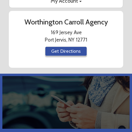
My Account
Worthington Carroll Agency
169 Jersey Ave
Port Jervis, NY 12771
Get Directions