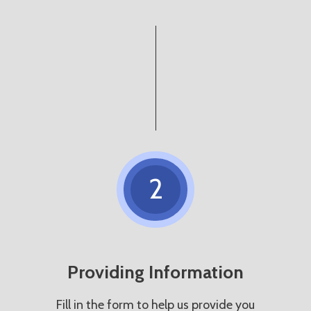
2
Providing Information
Fill in the form to help us provide you