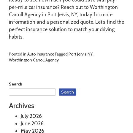
per-mile car insurance? Reach out to Worthington
Carroll Agency in Port Jervis, NY, today for more
information and a personalized quote. Let’s find the
perfect insurance solution to match your driving
habits.
Posted in
Auto Insurance
Tagged
Port Jervis NY
,
Worthington Carroll Agency
Search
Search
Archives
July 2026
June 2026
May 2026