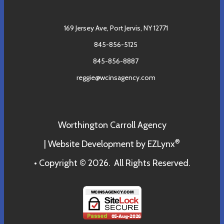
169 Jersey Ave,
Port Jervis, NY 12771
845-856-5125
845-856-8887
reggie@wcinsagency.com
Worthington Carroll Agency
®
| Website Development by
EZLynx
• Copyright © 2026.
All Rights Reserved.