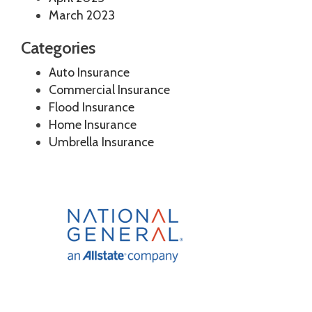
March 2023
Categories
Auto Insurance
Commercial Insurance
Flood Insurance
Home Insurance
Umbrella Insurance