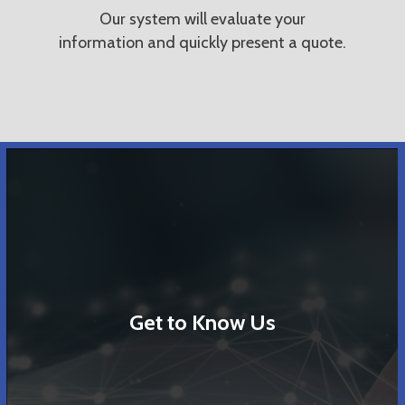
Our system will evaluate your
information and quickly present a quote.
Get to Know Us