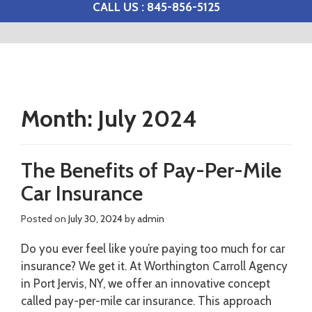
CALL US : 845-856-5125
Month:
July 2024
The Benefits of Pay-Per-Mile
Car Insurance
Posted on
July 30, 2024
by
admin
Do you ever feel like you’re paying too much for car
insurance? We get it. At Worthington Carroll Agency
in Port Jervis, NY, we offer an innovative concept
called pay-per-mile car insurance. This approach