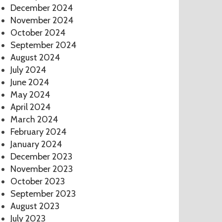
December 2024
November 2024
October 2024
September 2024
August 2024
July 2024
June 2024
May 2024
April 2024
March 2024
February 2024
January 2024
December 2023
November 2023
October 2023
September 2023
August 2023
July 2023