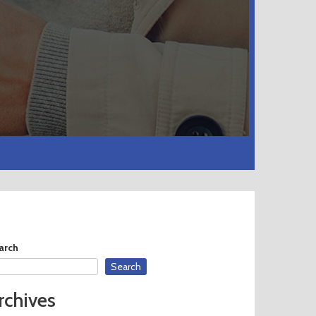
arch
Search
rchives