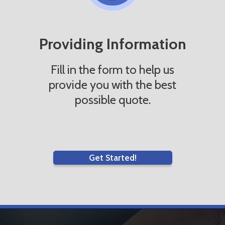
Providing Information
Fill in the form to help us
provide you with the best
possible quote.
Get Started!