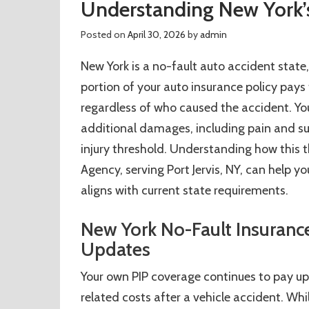
Understanding New York’s
Posted on
April 30, 2026
by
admin
New York is a no-fault auto accident state
portion of your auto insurance policy pays
regardless of who caused the accident. You 
additional damages, including pain and suff
injury threshold. Understanding how this th
Agency, serving Port Jervis, NY, can help 
aligns with current state requirements.
New York No-Fault Insurance
Updates
Your own PIP coverage continues to pay u
related costs after a vehicle accident. W