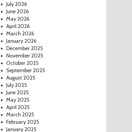
July 2026
June 2026
May 2026
April 2026
March 2026
January 2026
December 2025
November 2025
October 2025
September 2025
August 2025
July 2025
June 2025
May 2025
April 2025
March 2025
February 2025
January 2025