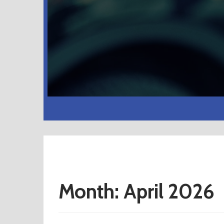
Month:
April 2026