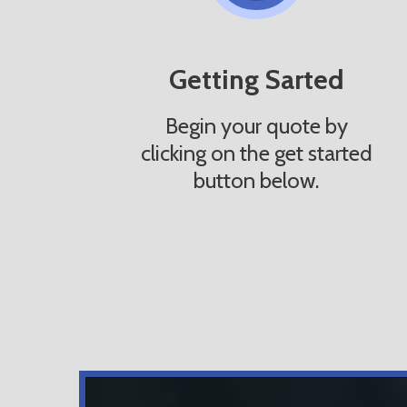
Getting Sarted
Begin your quote by
clicking on the get started
button below.