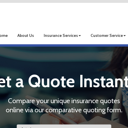
ome
About Us
Insurance Services
Customer Service
et a Quote Instant
Compare your unique insurance quotes
online via our comparative quoting form.
Insurance