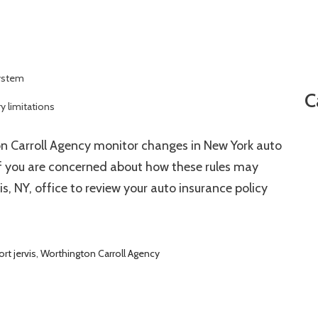
system
C
y limitations
on Carroll Agency monitor changes in New York auto
 If you are concerned about how these rules may
is, NY, office to review your auto insurance policy
ort jervis
,
Worthington Carroll Agency