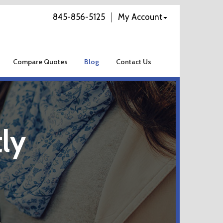
845-856-5125
My Account
Compare Quotes
Blog
Contact Us
ly