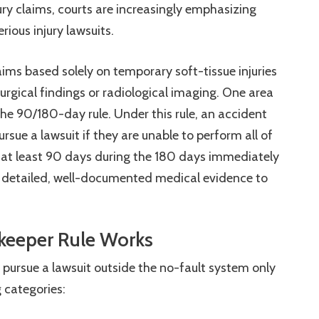
ury claims, courts are increasingly emphasizing
rious injury lawsuits.
aims based solely on temporary soft-tissue injuries
urgical findings or radiological imaging. One area
 the 90/180-day rule. Under this rule, an accident
sue a lawsuit if they are unable to perform all of
for at least 90 days during the 180 days immediately
e detailed, well-documented medical evidence to
ekeeper Rule Works
pursue a lawsuit outside the no-fault system only
ng categories: