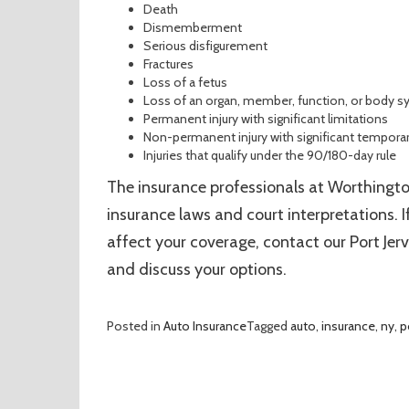
Death
Dismemberment
Serious disfigurement
Fractures
Loss of a fetus
Loss of an organ, member, function, or body 
Permanent injury with significant limitations
Non-permanent injury with significant temporar
Injuries that qualify under the 90/180-day rule
The insurance professionals at Worthingt
insurance laws and court interpretations.
affect your coverage, contact our Port Jerv
and discuss your options.
Posted in
Auto Insurance
Tagged
auto
,
insurance
,
ny
,
p