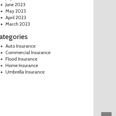
June 2023
May 2023
April 2023
March 2023
ategories
Auto Insurance
Commercial Insurance
Flood Insurance
Home Insurance
Umbrella Insurance