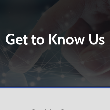
Get to Know Us