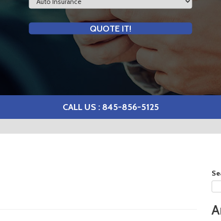
Type
QUOTE IT!
CALL US : 845-856-5125
Se
A