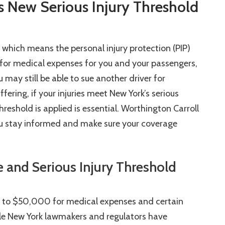
 New Serious Injury Threshold
, which means the personal injury protection (PIP)
 for medical expenses for you and your passengers,
may still be able to sue another driver for
ering, if your injuries meet New York’s serious
reshold is applied is essential. Worthington Carroll
you stay informed and make sure your coverage
 and Serious Injury Threshold
p to $50,000 for medical expenses and certain
hile New York lawmakers and regulators have