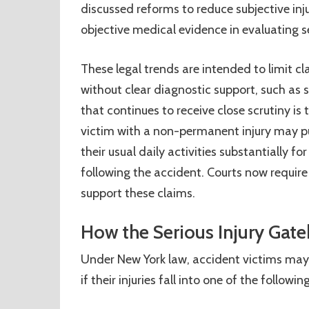
discussed reforms to reduce subjective inj
objective medical evidence in evaluating se
These legal trends are intended to limit cl
without clear diagnostic support, such as s
that continues to receive close scrutiny is
victim with a non-permanent injury may pur
their usual daily activities substantially 
following the accident. Courts now requir
support these claims.
How the Serious Injury Gat
Under New York law, accident victims may 
if their injuries fall into one of the followi