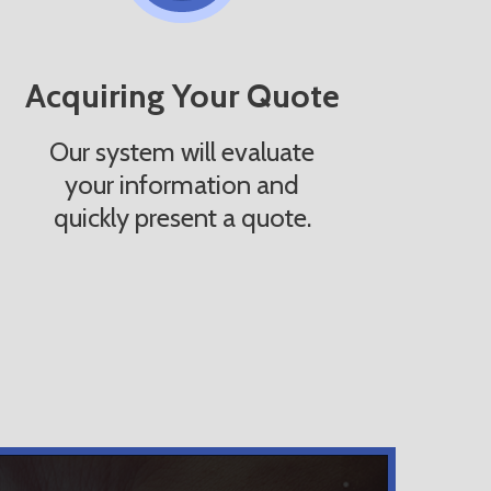
Acquiring Your Quote
Our system will evaluate
your information and
quickly present a quote.