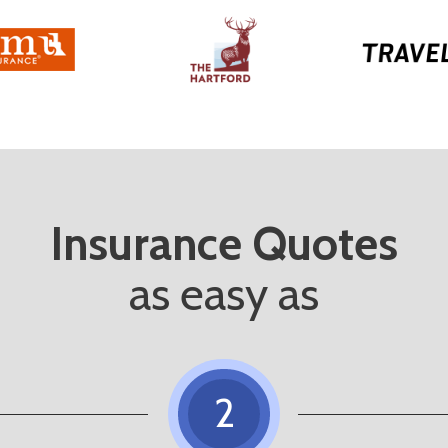
Insurance Quotes
as easy as
2