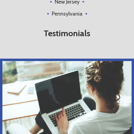
New Jersey
Pennsylvania
Testimonials