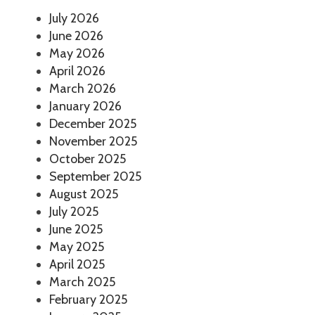
July 2026
June 2026
May 2026
April 2026
March 2026
January 2026
December 2025
November 2025
October 2025
September 2025
August 2025
July 2025
June 2025
May 2025
April 2025
March 2025
February 2025