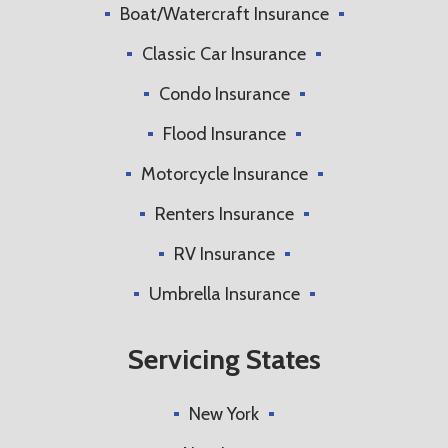
Boat/Watercraft Insurance
Classic Car Insurance
Condo Insurance
Flood Insurance
Motorcycle Insurance
Renters Insurance
RV Insurance
Umbrella Insurance
Servicing States
New York