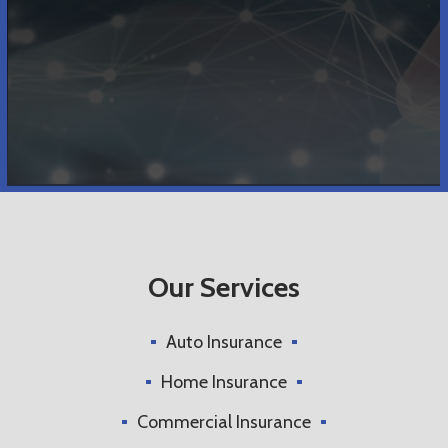
Our Services
Auto Insurance
Home Insurance
Commercial Insurance