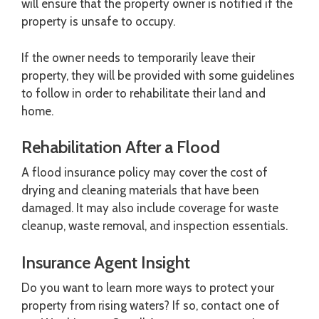
will ensure that the property owner is notified if the
property is unsafe to occupy.
If the owner needs to temporarily leave their
property, they will be provided with some guidelines
to follow in order to rehabilitate their land and
home.
Rehabilitation After a Flood
A flood insurance policy may cover the cost of
drying and cleaning materials that have been
damaged. It may also include coverage for waste
cleanup, waste removal, and inspection essentials.
Insurance Agent Insight
Do you want to learn more ways to protect your
property from rising waters? If so, contact one of