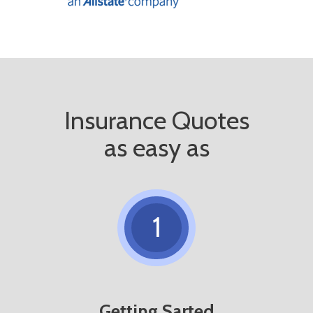
Insurance Quotes
as easy as
1
Getting Sarted