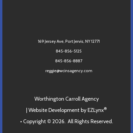
169 Jersey Ave,
Port Jervis, NY 12771
845-856-5125
845-856-8887
reggie@wcinsagency.com
Worthington Carroll Agency
®
| Website Development by
EZLynx
• Copyright © 2026.
All Rights Reserved.