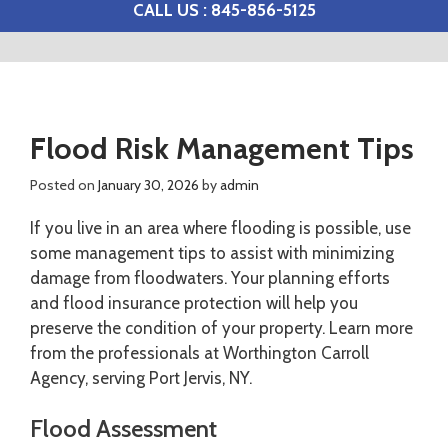
CALL US : 845-856-5125
Flood Risk Management Tips
Posted on
January 30, 2026
by
admin
If you live in an area where flooding is possible, use
some management tips to assist with minimizing
damage from floodwaters. Your planning efforts
and flood insurance protection will help you
preserve the condition of your property. Learn more
from the professionals at Worthington Carroll
Agency, serving Port Jervis, NY.
Flood Assessment