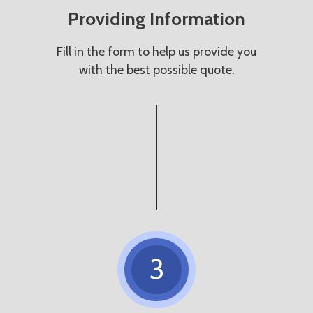
Providing Information
Fill in the form to help us provide you
with the best possible quote.
3