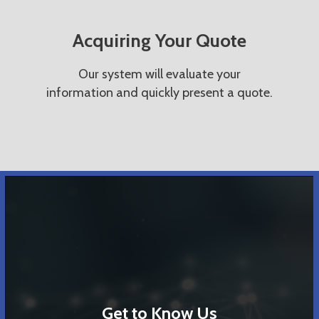
Acquiring Your Quote
Our system will evaluate your
information and quickly present a quote.
Get to Know Us