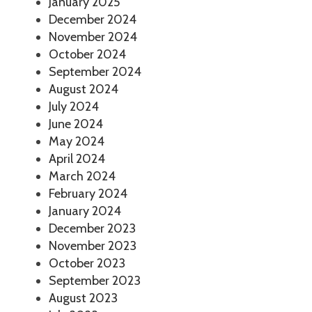
January 2025
December 2024
November 2024
October 2024
September 2024
August 2024
July 2024
June 2024
May 2024
April 2024
March 2024
February 2024
January 2024
December 2023
November 2023
October 2023
September 2023
August 2023