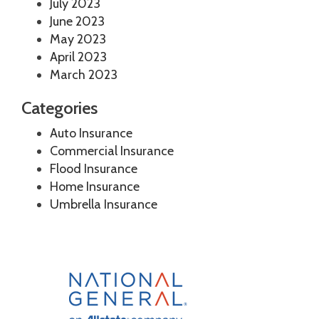
July 2023
June 2023
May 2023
April 2023
March 2023
Categories
Auto Insurance
Commercial Insurance
Flood Insurance
Home Insurance
Umbrella Insurance