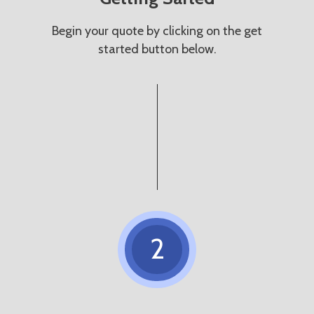
Begin your quote by clicking on the get
started button below.
2