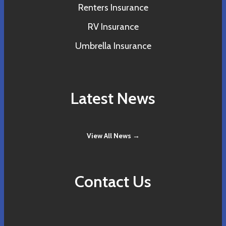
Renters Insurance
RV Insurance
Umbrella Insurance
Latest News
View All News →
Contact Us