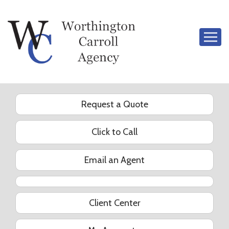
Descrip
Request a Quote
Click to Call
Email an Agent
YouTube
Client Center