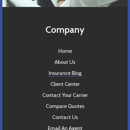
Company
Home
About Us
Insurance Blog
Client Center
Contact Your Carrier
Compare Quotes
Contact Us
Email An Agent