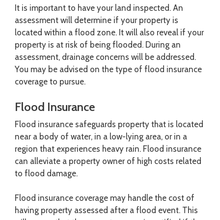
It is important to have your land inspected. An
assessment will determine if your property is
located within a flood zone. It will also reveal if your
property is at risk of being flooded. During an
assessment, drainage concerns will be addressed.
You may be advised on the type of flood insurance
coverage to pursue.
Flood Insurance
Flood insurance safeguards property that is located
near a body of water, in a low-lying area, or in a
region that experiences heavy rain. Flood insurance
can alleviate a property owner of high costs related
to flood damage.
Flood insurance coverage may handle the cost of
having property assessed after a flood event. This