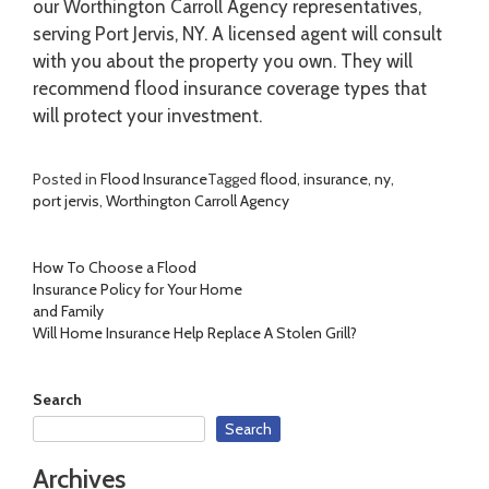
our Worthington Carroll Agency representatives,
serving Port Jervis, NY. A licensed agent will consult
with you about the property you own. They will
recommend flood insurance coverage types that
will protect your investment.
Posted in
Flood Insurance
Tagged
flood
,
insurance
,
ny
,
port jervis
,
Worthington Carroll Agency
Post
How To Choose a Flood
Insurance Policy for Your Home
navigation
and Family
Will Home Insurance Help Replace A Stolen Grill?
Search
Search
Archives