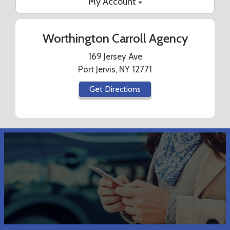
My Account
Worthington Carroll Agency
169 Jersey Ave
Port Jervis, NY 12771
Get Directions