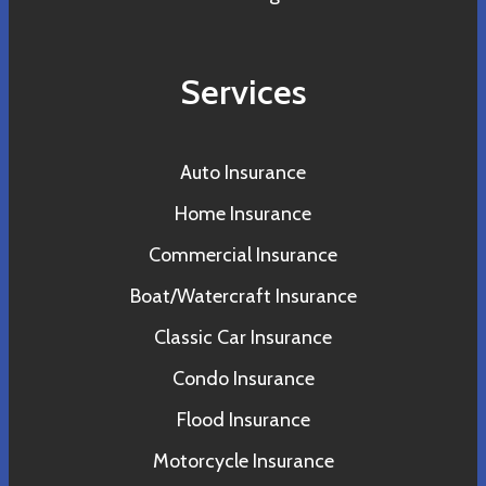
Services
Auto Insurance
Home Insurance
Commercial Insurance
Boat/Watercraft Insurance
Classic Car Insurance
Condo Insurance
Flood Insurance
Motorcycle Insurance