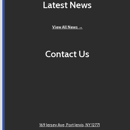
Latest News
View All News →
Contact Us
169 Jersey Ave,
Port Jervis, NY 12771