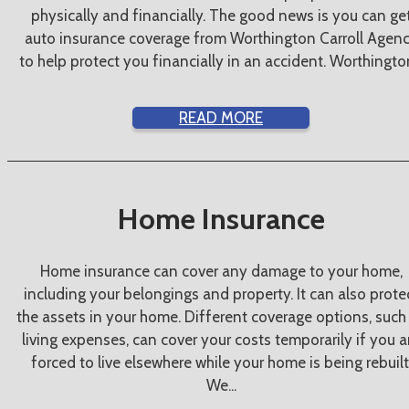
physically and financially. The good news is you can ge
auto insurance coverage from Worthington Carroll Agen
to help protect you financially in an accident. Worthington
READ MORE
Home Insurance
Home insurance can cover any damage to your home,
including your belongings and property. It can also prote
the assets in your home. Different coverage options, such
living expenses, can cover your costs temporarily if you a
forced to live elsewhere while your home is being rebuilt
We...