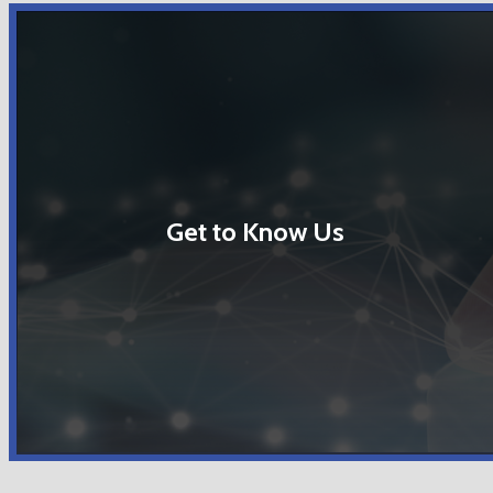
Get to Know Us