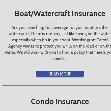
Boat/Watercraft Insurance
Are you searching for coverage for your boat or other
watercraft? There is nothing just like being on the water
especially when it’s in your boat. Worthington Carroll
Agency wants to protect you while on the road or on th
water. We will work with you to find a policy that meets y
needs...
READ MORE
Condo Insurance