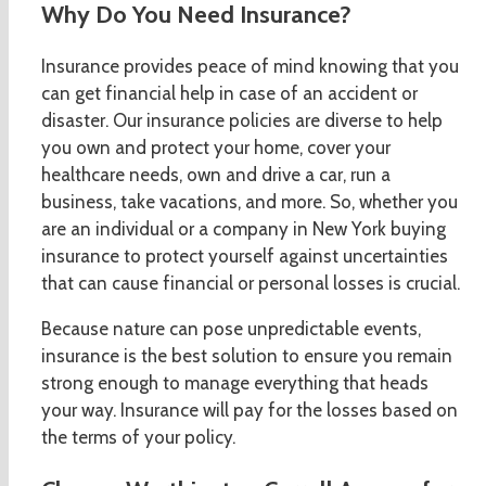
Why Do You Need Insurance?
Insurance provides peace of mind knowing that you
can get financial help in case of an accident or
disaster. Our insurance policies are diverse to help
you own and protect your home, cover your
healthcare needs, own and drive a car, run a
business, take vacations, and more. So, whether you
are an individual or a company in New York buying
insurance to protect yourself against uncertainties
that can cause financial or personal losses is crucial.
Because nature can pose unpredictable events,
insurance is the best solution to ensure you remain
strong enough to manage everything that heads
your way. Insurance will pay for the losses based on
the terms of your policy.