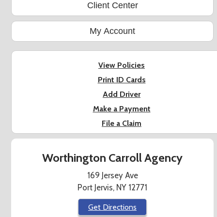
Client Center
My Account
View Policies
Print ID Cards
Add Driver
Make a Payment
File a Claim
Worthington Carroll Agency
169 Jersey Ave
Port Jervis, NY 12771
Get Directions