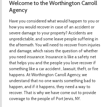
Welcome to the Worthington Carroll
Agency
Have you considered what would happen to you or
how you would recover in case of an accident or
severe damage to your property? Accidents are
unpredictable, and some leave people suffering in
the aftermath. You will need to recover from injuries
and damage, which raises the question of whether
you need insurance. Insurance is like a safety net
that helps you and the people you love recover if
something like a car accident , lawsuit, theft, or fire
happens. At Worthington Carroll Agency, we
understand that no one wants something bad to
happen, and if it happens, they need a way to
recover. That is why we have come out to provide
coverage to the people of Port Jervis, NY.