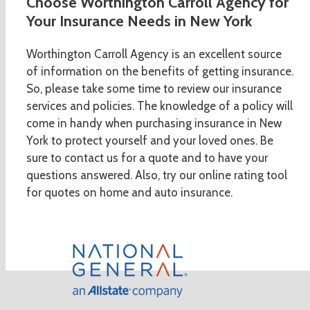
Choose Worthington Carroll Agency for
Your Insurance Needs in New York
Worthington Carroll Agency is an excellent source
of information on the benefits of getting insurance.
So, please take some time to review our insurance
services and policies. The knowledge of a policy will
come in handy when purchasing insurance in New
York to protect yourself and your loved ones. Be
sure to contact us for a quote and to have your
questions answered. Also, try our online rating tool
for quotes on home and auto insurance.