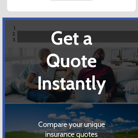
Get a
Quote
Instantly
Compare your unique
insurance quotes