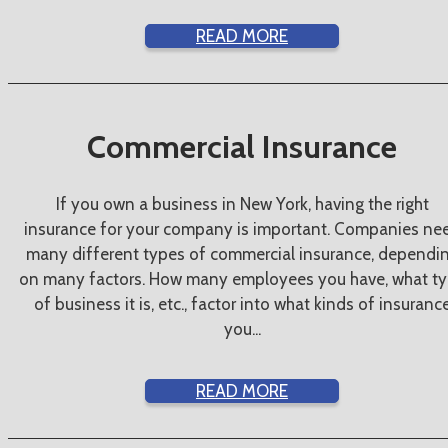
READ MORE
Commercial Insurance
If you own a business in New York, having the right
insurance for your company is important. Companies ne
many different types of commercial insurance, dependi
on many factors. How many employees you have, what t
of business it is, etc., factor into what kinds of insuranc
you...
READ MORE