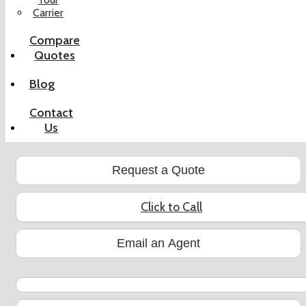
Carrier
Compare
Quotes
Blog
Contact
Us
Request a Quote
Click to Call
Email an Agent
YouTube