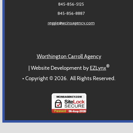
845-856-5125
845-856-8887
reggie@wcinsagency.com
Worthington Carroll Agency
®
| Website Development by
EZLynx
• Copyright ©
2026.
All Rights Reserved.