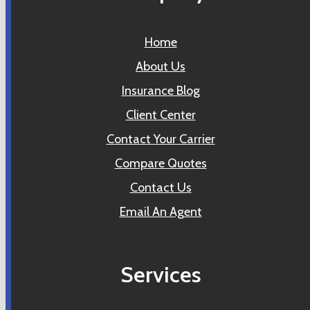
Home
About Us
Insurance Blog
Client Center
Contact Your Carrier
Compare Quotes
Contact Us
Email An Agent
Services