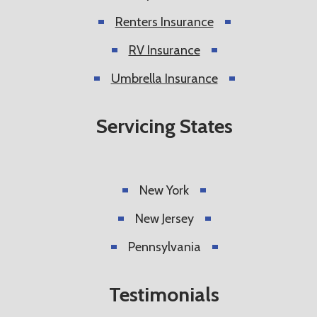
Renters Insurance
RV Insurance
Umbrella Insurance
Servicing States
New York
New Jersey
Pennsylvania
Testimonials