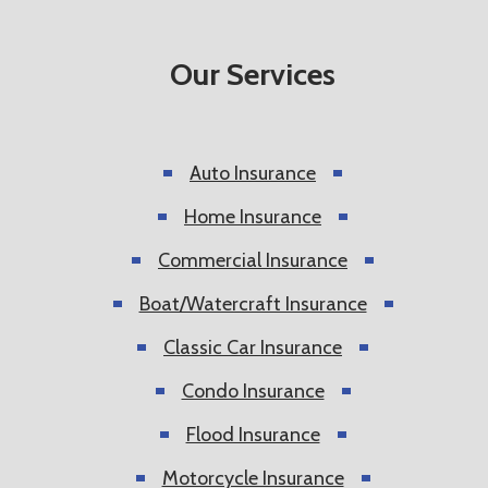
Our Services
Auto Insurance
Home Insurance
Commercial Insurance
Boat/Watercraft Insurance
Classic Car Insurance
Condo Insurance
Flood Insurance
Motorcycle Insurance