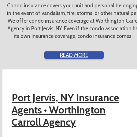
Condo insurance covers your unit and personal belongin
in the event of vandalism, fire, storms, or other natural peri
We offer condo insurance coverage at Worthington Carro
Agency in Port Jervis, NY. Even if the condo association h
its own insurance coverage, condo insurance comes...
READ MORE
Port Jervis, NY Insurance
Agents •
Worthington
Carroll Agency