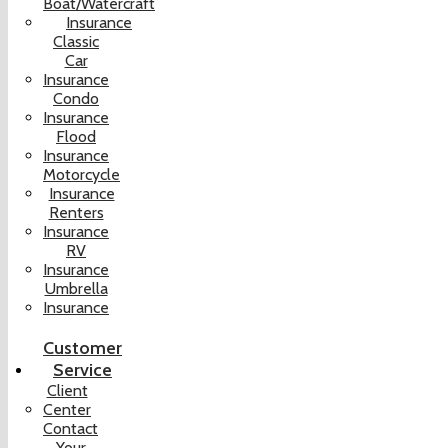
Boat/Watercraft
Insurance
Classic
Car
Insurance
Condo
Insurance
Flood
Insurance
Motorcycle
Insurance
Renters
Insurance
RV
Insurance
Umbrella
Insurance
Customer
Service
Client
Center
Contact
Your