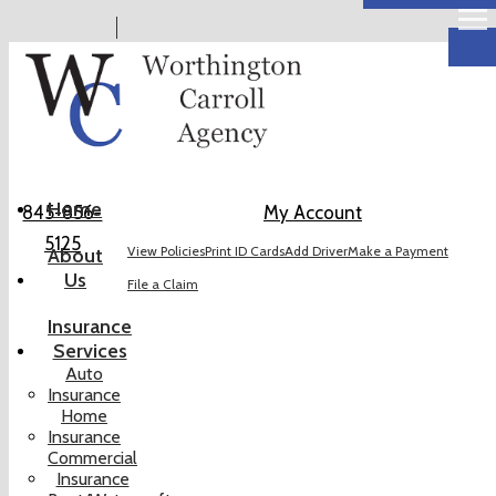
Descr
Home
845-856-
My Account
5125
View Policies
Print ID Cards
Add Driver
Make a Payment
About
Us
File a Claim
Insurance
Services
Auto
Insurance
Home
Insurance
Commercial
Insurance