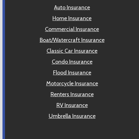
Auto Insurance
Home Insurance
Commercial Insurance
Boat/Watercraft Insurance
Classic Car Insurance
Condo Insurance
Flood Insurance
Motorcycle Insurance
Renters Insurance
RV Insurance
Umbrella Insurance