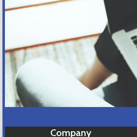
Company