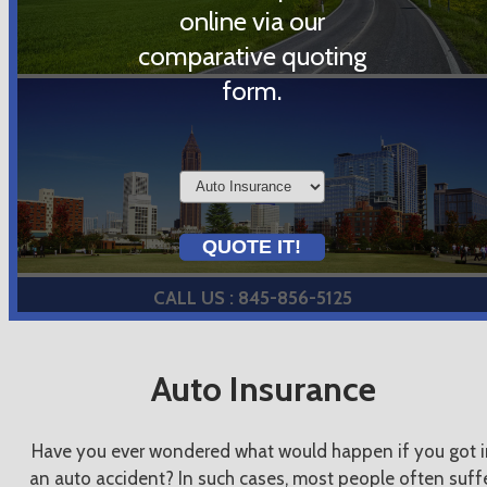
online via our
comparative quoting
form.
Insurance
Type
QUOTE IT!
CALL US : 845-856-5125
Auto Insurance
Have you ever wondered what would happen if you got i
an auto accident? In such cases, most people often suff